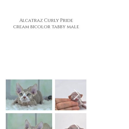
Alcatraz Curly Pride
cream bicolor tabby male