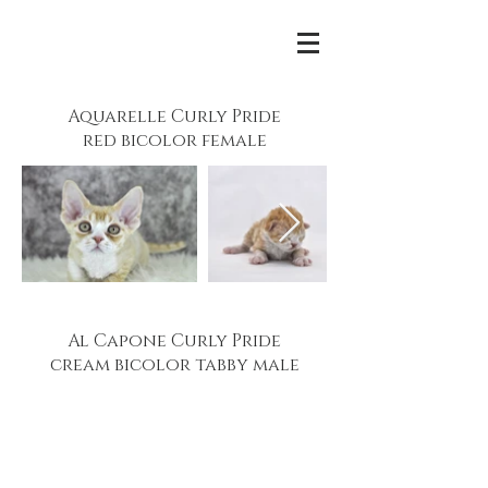
Aquarelle Curly Pride
red bicolor female
Al Capone Curly Pride
cream bicolor tabby male