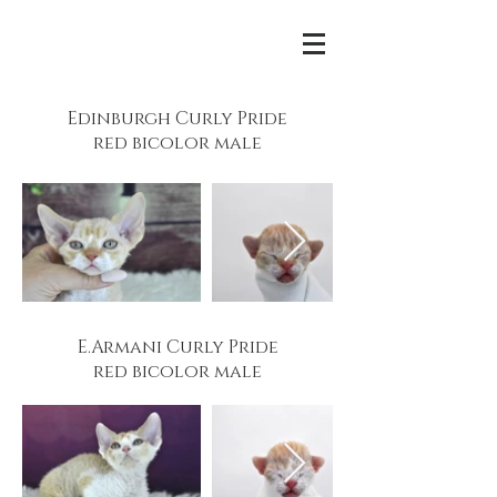
Edinburgh Curly Pride
red bicolor male
E.Armani Curly Pride
red bicolor male