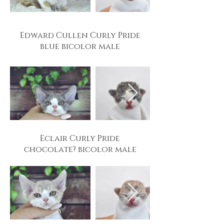
Edward Cullen Curly Pride
blue bicolor male
Eclair Curly Pride
chocolate? bicolor male