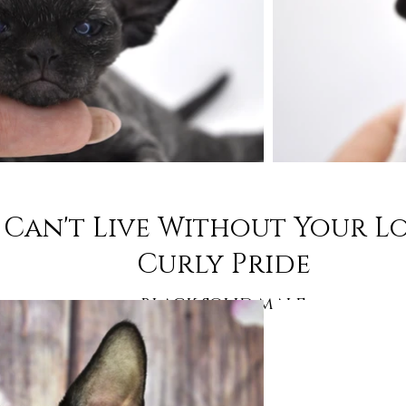
Can't Live Without Your L
Curly Pride
black solid male