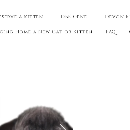
eserve a kitten
DBE Gene
Devon R
ging Home a New Cat or Kitten
FAQ