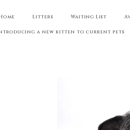
Home
Litters
Waiting List
A
ntroducing a new kitten to current pets