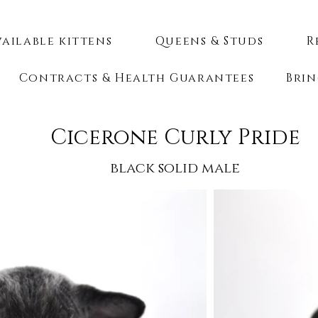
vailable kittens
Queens & Studs
R
Contracts & Health Guarantees
Brin
Cicerone Curly Pride
black solid male