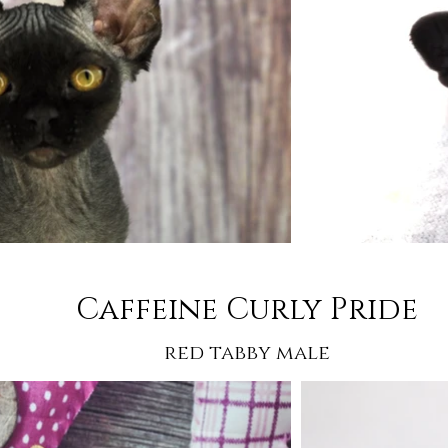
Caffeine Curly Pride
red tabby male