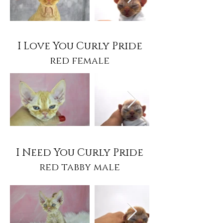
I Love You Curly Pride
red female
I Need You Curly Pride
red tabby male