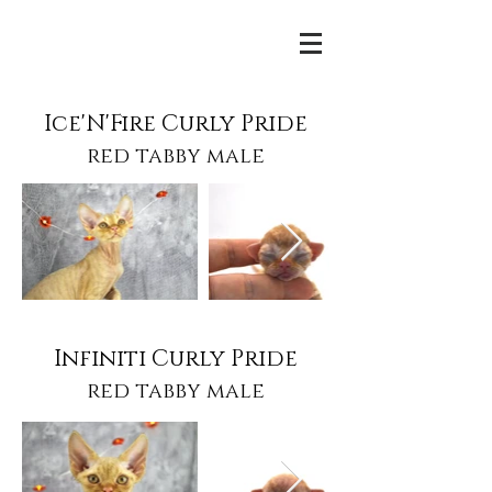
Ice'N'Fire Curly Pride
red tabby male
Infiniti Curly Pride
red tabby male