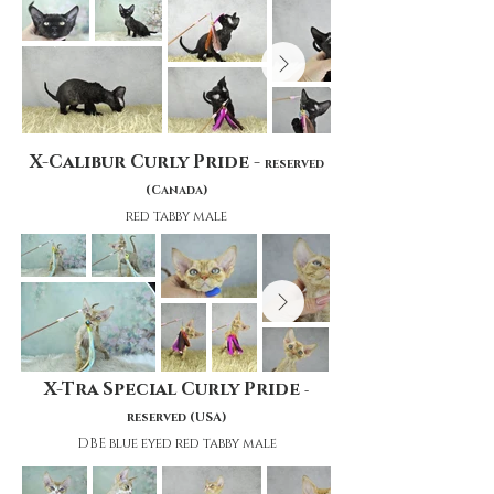
X-Calibur Curly Pride -
reserved
(Canada)
red tabby male
X-Tra Special Curly Pride
-
reserved (USA)
DBE blue eyed red tabby male