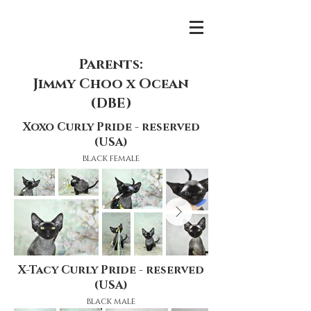
Parents:
Jimmy Choo x Ocean
(DBE)
Xoxo Curly Pride - reserved
(USA)
black female
X-Tacy Curly Pride - reserved
(USA)
black male